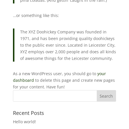
piña coladas. (And gettin’ caught in the rain.)
…or something like this:
The XYZ Doohickey Company was founded in
1971, and has been providing quality doohickeys
to the public ever since. Located in Leicester City,
XYZ employs over 2,000 people and does all kinds
of awesome things for the Leicester community.
As a new WordPress user, you should go to
your
dashboard
to delete this page and create new pages
for your content. Have fun!
Recent Posts
Hello world!