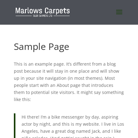
Sample Page
This is an example page. It’s different from a blog
post because it will stay in one place and will show
up in your site navigation (in most themes). Most
people start with an About page that introduces
them to potential site visitors. It might say something
like this:
Hi there! I’m a bike messenger by day, aspiring
actor by night, and this is my website. I live in Los
Angeles, have a great dog named Jack, and I like