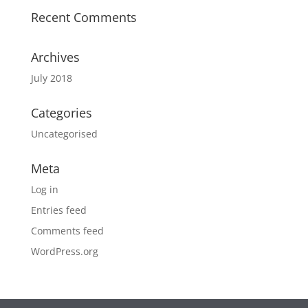
Recent Comments
Archives
July 2018
Categories
Uncategorised
Meta
Log in
Entries feed
Comments feed
WordPress.org