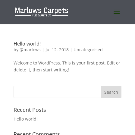
Hello world!
by
@marlows
|
Jul 12, 2018
|
Uncategorised
Welcome to WordPress. This is your first post. Edit or
delete it, then start writing!
Recent Posts
Hello world!
Recent Comments