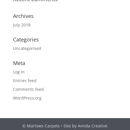
Archives
July 2018
Categories
Uncategorised
Meta
Log in
Entries feed
Comments feed
WordPress.org
© Marlows Carpets • Site by Amida Creative